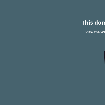
This do
View the WH