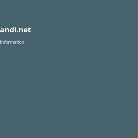
andi.net
 information.