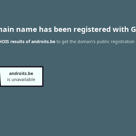
main name has been registered with G
OIS results of androits.be
to get the domain’s public registration
androits.be
is unavailable