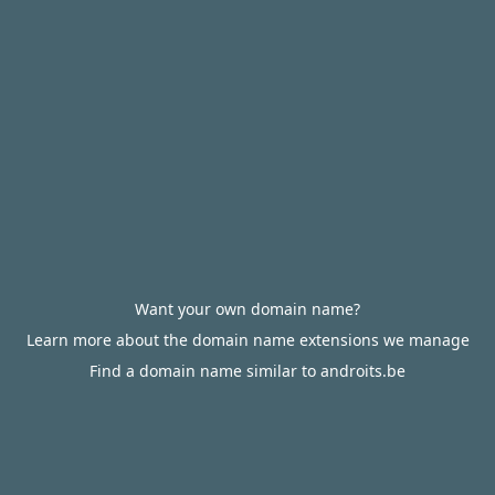
Want your own domain name?
Learn more about the domain name extensions we manage
Find a domain name similar to androits.be